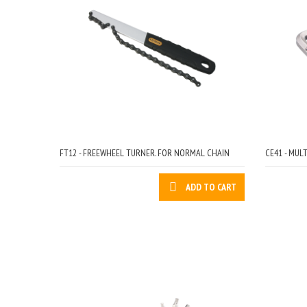
FT12 - FREEWHEEL TURNER. FOR NORMAL CHAIN
CE41 - MUL
ADD TO CART