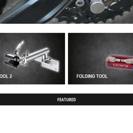
FEATURED