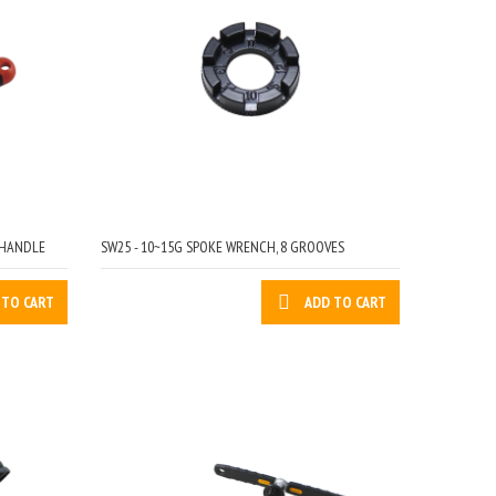
 HANDLE
SW25 - 10~15G SPOKE WRENCH, 8 GROOVES
 TO CART
ADD TO CART