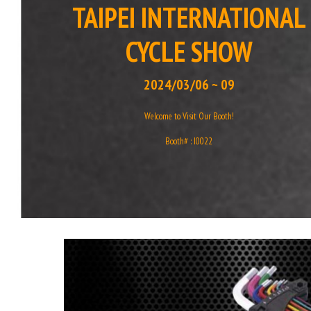
TAIPEI INTERNATIONAL
CYCLE SHOW
2024/03/06 ~ 09
Welcome to Visit Our Booth!
Booth# : I0022