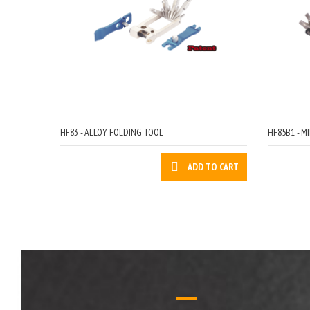
HF83 - ALLOY FOLDING TOOL
HF85B1 - MI
ADD TO CART