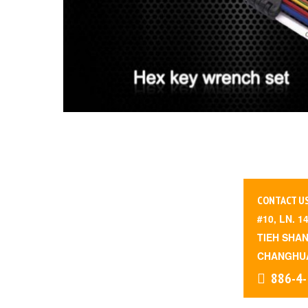
CONTACT U
#10, LN. 1
TIEH SHAN
CHANGHUA
886-4-