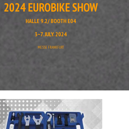
2024 EUROBIKE SHOW
HALLE 9.2/ BOOTH E04
3~7. JULY. 2024
MESSE FRANKFURT