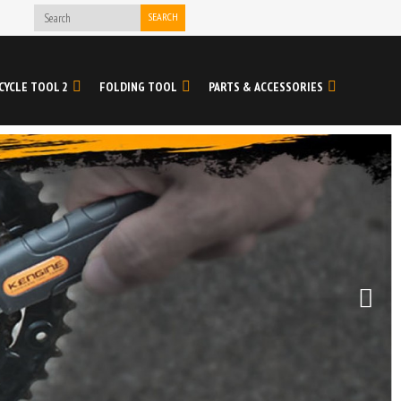
SEARCH
CYCLE TOOL 2
FOLDING TOOL
PARTS & ACCESSORIES