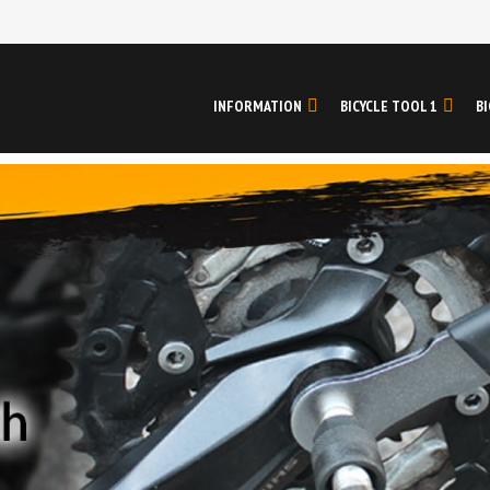
INFORMATION
BICYCLE TOOL 1
BI