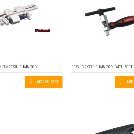
TI-FUNCTION CHAIN TOOL
CE63 - BICYCLE CHAIN TOOL WITH SOFT
ADD TO CART
ADD