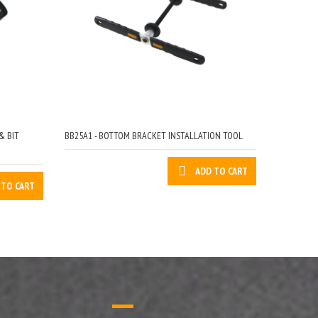
& BIT
BB25A1 - BOTTOM BRACKET INSTALLATION TOOL
ADD TO CART
 TO CART