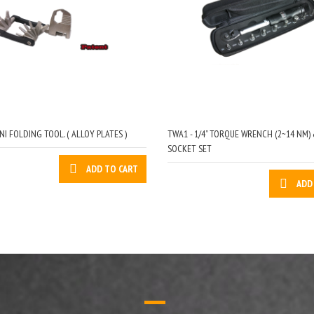
NI FOLDING TOOL. ( ALLOY PLATES )
TWA1 - 1/4” TORQUE WRENCH (2~14 NM) 
SOCKET SET
ADD TO CART
ADD