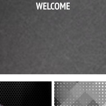
WELCOME