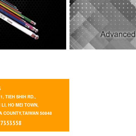
S
41, TIEH SHIH RD.,
 LI, HO MEI TOWN,
 COUNTY,TAIWAN 50848
 7353558